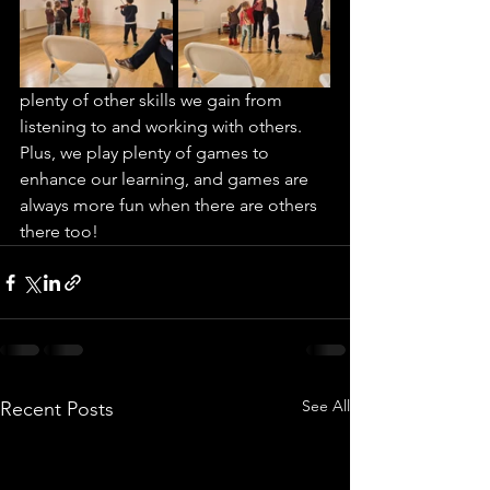
plenty of other skills we gain from 
listening to and working with others.  
Plus, we play plenty of games to 
enhance our learning, and games are 
always more fun when there are others 
there too!
See All
Recent Posts