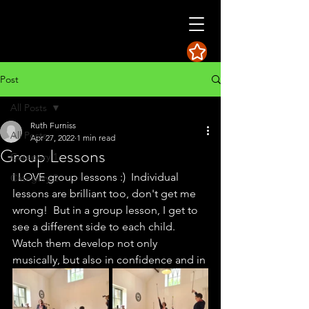
Post
All Posts
Ruth Furniss
All Posts
Apr 27, 2022
1 min read
Group Lessons
Category 1
I LOVE group lessons :)  Individual 
Category 2
lessons are brilliant too, don't get me 
wrong!  But in a group lesson, I get to 
see a different side to each child.  
Watch them develop not only 
musically, but also in confidence and in 